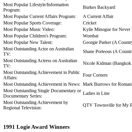
Most Popular Lifestyle/Information
Burkes Backyard
Program:
Most Popular Current Affairs Program:
A Current Affair
Most Popular Sports Coverage:
Cricket
Most Popular Music Video:
Kylie Minogue for Never 
Most Popular Children's Program:
Wombat
Most Popular New Talent:
Georgie Parker (A Country
Most Outstanding Actor on Australian
Shane Porteous (A Country
TV:
Most Outstanding Actress on Australian
Nicole Kidman (Bangkok 
TV:
Most Outstanding Achievement in Public
Four Corners
Affairs:
Most Outstanding Achievement in News:
Mark Burrows for Romani
Most Outstanding Single Documentary or
Ladies in Line
Documentary Series:
Most Outstanding Achievement by
QTV Townsville for My P
Regional Television:
1991 Logie Award Winners