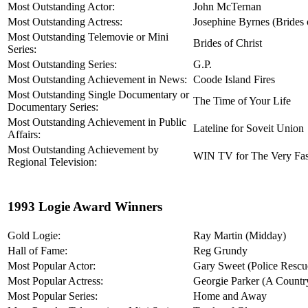
Most Outstanding Actor:
John McTernan
Most Outstanding Actress:
Josephine Byrnes (Brides 
Most Outstanding Telemovie or Mini
Brides of Christ
Series:
Most Outstanding Series:
G.P.
Most Outstanding Achievement in News:
Coode Island Fires
Most Outstanding Single Documentary or
The Time of Your Life
Documentary Series:
Most Outstanding Achievement in Public
Lateline for Soveit Union
Affairs:
Most Outstanding Achievement by
WIN TV for The Very Fas
Regional Television:
1993 Logie Award Winners
Gold Logie:
Ray Martin (Midday)
Hall of Fame:
Reg Grundy
Most Popular Actor:
Gary Sweet (Police Rescu
Most Popular Actress:
Georgie Parker (A Country
Most Popular Series:
Home and Away