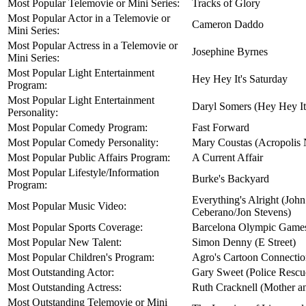
Most Popular Telemovie or Mini Series:
Tracks of Glory
Most Popular Actor in a Telemovie or
Cameron Daddo
Mini Series:
Most Popular Actress in a Telemovie or
Josephine Byrnes
Mini Series:
Most Popular Light Entertainment
Hey Hey It's Saturday
Program:
Most Popular Light Entertainment
Daryl Somers (Hey Hey It
Personality:
Most Popular Comedy Program:
Fast Forward
Most Popular Comedy Personality:
Mary Coustas (Acropolis
Most Popular Public Affairs Program:
A Current Affair
Most Popular Lifestyle/Information
Burke's Backyard
Program:
Everything's Alright (Joh
Most Popular Music Video:
Ceberano/Jon Stevens)
Most Popular Sports Coverage:
Barcelona Olympic Game
Most Popular New Talent:
Simon Denny (E Street)
Most Popular Children's Program:
Agro's Cartoon Connecti
Most Outstanding Actor:
Gary Sweet (Police Rescu
Most Outstanding Actress:
Ruth Cracknell (Mother a
Most Outstanding Telemovie or Mini