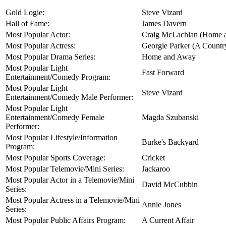
Gold Logie:
Steve Vizard
Hall of Fame:
James Davern
Most Popular Actor:
Craig McLachlan (Home 
Most Popular Actress:
Georgie Parker (A Country
Most Popular Drama Series:
Home and Away
Most Popular Light
Fast Forward
Entertainment/Comedy Program:
Most Popular Light
Steve Vizard
Entertainment/Comedy Male Performer:
Most Popular Light
Entertainment/Comedy Female
Magda Szubanski
Performer:
Most Popular Lifestyle/Information
Burke's Backyard
Program:
Most Popular Sports Coverage:
Cricket
Most Popular Telemovie/Mini Series:
Jackaroo
Most Popular Actor in a Telemovie/Mini
David McCubbin
Series:
Most Popular Actress in a Telemovie/Mini
Annie Jones
Series:
Most Popular Public Affairs Program:
A Current Affair