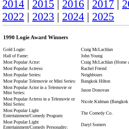
2014
|
2015
|
2016
|
2017
|
2
2022
|
2023
|
2024
|
2025
1990 Logie Award Winners
Gold Logie:
Craig McLachlan
Hall of Fame:
John Young
Most Popular Actor:
Craig McLachlan (Home 
Most Popular Actress:
Rachel Friend
Most Popular Series:
Neighbours
Most Popular Telemovie or Mini Series:
Bangkok Hilton
Most Popular Actor in a Telemovie or
Jason Donovan
Mini Series:
Most Popular Actress in a Telemovie or
Nicole Kidman (Bangkok 
Mini Series:
Most Popular Light
The Comedy Co.
Entertainment/Comedy Program:
Most Popular Light
Daryl Somers
Entertainment/Comedy Personality: