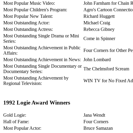
Most Popular Music Video:
John Farnham for Chain R
Most Popular Children's Program:
Agro's Cartoon Connecti
Most Popular New Talent:
Richard Huggett
Most Outstanding Actor:
Michael Craig
Most Outstanding Actress:
Rebecca Gibney
Most Outstanding Single Drama or Mini
Come in Spinner
Series:
Most Outstanding Achievement in Public
Four Corners for Other P
Affairs:
Most Outstanding Achievement in News:
John Lombard
Most Outstanding Single Documentary or
The Chelmsford Scream
Documentary Series:
Most Outstanding Achievement by
WIN TV for No Fixed Ad
Regional Television:
1992 Logie Award Winners
Gold Logie:
Jana Wendt
Hall of Fame:
Four Corners
Most Popular Actor:
Bruce Samazan