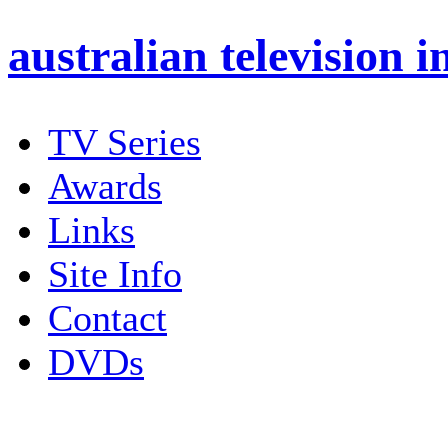
australian
television i
TV Series
Awards
Links
Site Info
Contact
DVDs