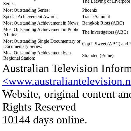
The Leaving of Liverpool
Series:
Most Outstanding Series:
Phoenix
Special Achievement Award:
Tracie Sammut
Most Outstanding Achievement in News:
Bangkok Riots (ABC)
Most Outstanding Achievement in Public
The Investigators (ABC)
Affairs:
Most Outstanding Single Documentary or
Cop it Sweet (ABC) and 
Documentary Series:
Most Outstanding Achievement by a
Stranded (Prime)
Regional Station:
Australian Television Infor
<www.australiantelevision.n
Website, original content a
Rights Reserved
10144 days online.