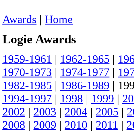
Awards
|
Home
Logie Awards
1959-1961
|
1962-1965
|
19
1970-1973
|
1974-1977
|
19
1982-1985
|
1986-1989
| 199
1994-1997
|
1998
|
1999
|
20
2002
|
2003
|
2004
|
2005
|
2
2008
|
2009
|
2010
|
2011
|
2