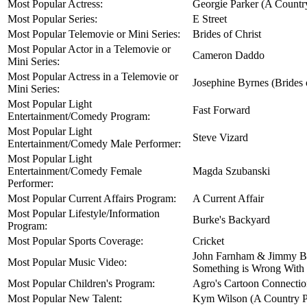
Most Popular Actress:
Georgie Parker (A Country
Most Popular Series:
E Street
Most Popular Telemovie or Mini Series:
Brides of Christ
Most Popular Actor in a Telemovie or
Cameron Daddo
Mini Series:
Most Popular Actress in a Telemovie or
Josephine Byrnes (Brides 
Mini Series:
Most Popular Light
Fast Forward
Entertainment/Comedy Program:
Most Popular Light
Steve Vizard
Entertainment/Comedy Male Performer:
Most Popular Light
Entertainment/Comedy Female
Magda Szubanski
Performer:
Most Popular Current Affairs Program:
A Current Affair
Most Popular Lifestyle/Information
Burke's Backyard
Program:
Most Popular Sports Coverage:
Cricket
John Farnham & Jimmy B
Most Popular Music Video:
Something is Wrong With
Most Popular Children's Program:
Agro's Cartoon Connecti
Most Popular New Talent:
Kym Wilson (A Country Pr