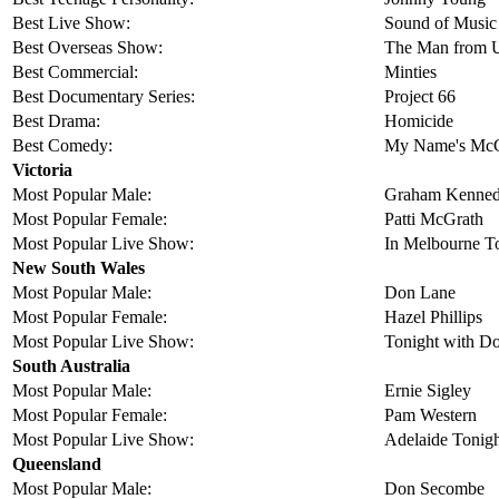
Best Live Show:
Sound of Music
Best Overseas Show:
The Man from 
Best Commercial:
Minties
Best Documentary Series:
Project 66
Best Drama:
Homicide
Best Comedy:
My Name's McGo
Victoria
Most Popular Male:
Graham Kenne
Most Popular Female:
Patti McGrath
Most Popular Live Show:
In Melbourne T
New South Wales
Most Popular Male:
Don Lane
Most Popular Female:
Hazel Phillips
Most Popular Live Show:
Tonight with D
South Australia
Most Popular Male:
Ernie Sigley
Most Popular Female:
Pam Western
Most Popular Live Show:
Adelaide Tonig
Queensland
Most Popular Male:
Don Secombe