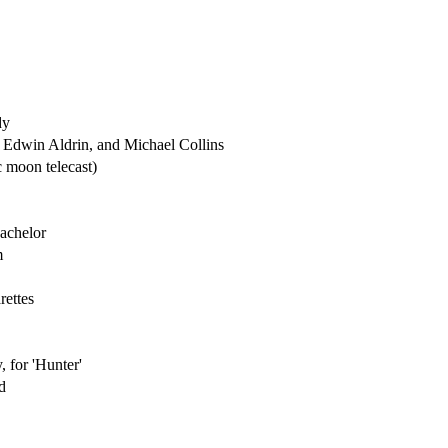
dy
 Edwin Aldrin, and Michael Collins
ic moon telecast)
Bachelor
m
ettes
 for 'Hunter'
d