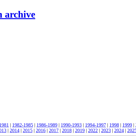
n archive
1981
|
1982-1985
|
1986-1989
|
1990-1993
|
1994-1997
|
1998
|
1999
|
013
|
2014
|
2015
|
2016
|
2017
|
2018
|
2019
|
2022
|
2023
|
2024
|
202