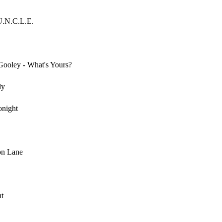
U.N.C.L.E.
oley - What's Yours?
dy
onight
on Lane
ht