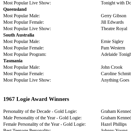
Most Popular Live Show:
Tonight with D
Queensland
Most Popular Male:
Gerry Gibson
Most Popular Female:
Jill Edwards
Most Popular Live Show:
Theatre Royal
South Australia
Most Popular Male:
Ernie Sigley
Most Popular Female:
Pam Western
Most Popular Program:
Adelaide Tonig
Tasmania
Most Popular Male:
John Crook
Most Popular Female:
Caroline Schmit
Most Popular Live Show:
Anything Goes
1967 Logie Award Winners
Personality of the Decade - Gold Logie:
Graham Kenne
Male Personality of the Year - Gold Logie:
Graham Kenne
Female Personality of the Year - Gold Logie:
Hazel Phillips
Best Teenage Personality:
Johnny Young