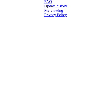
FAQ
Update history
My viewing
Privacy Policy