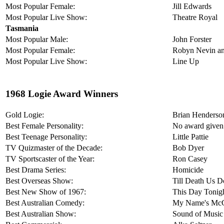
Most Popular Female:
Jill Edwards
Most Popular Live Show:
Theatre Royal
Tasmania
Most Popular Male:
John Forster
Most Popular Female:
Robyn Nevin an
Most Popular Live Show:
Line Up
1968 Logie Award Winners
Gold Logie:
Brian Henderso
Best Female Personality:
No award given
Best Teenage Personality:
Little Pattie
TV Quizmaster of the Decade:
Bob Dyer
TV Sportscaster of the Year:
Ron Casey
Best Drama Series:
Homicide
Best Overseas Show:
Till Death Us D
Best New Show of 1967:
This Day Tonig
Best Australian Comedy:
My Name's Mc
Best Australian Show:
Sound of Music