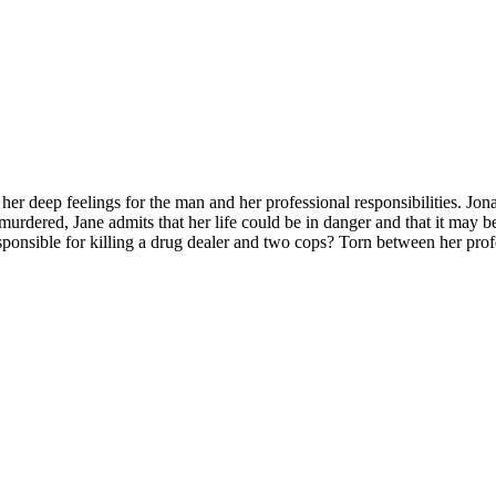
r deep feelings for the man and her professional responsibilities. Jona
urdered, Jane admits that her life could be in danger and that it may be 
esponsible for killing a drug dealer and two cops? Torn between her pro