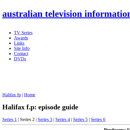
australian
television informatio
TV Series
Awards
Links
Site Info
Contact
DVDs
Halifax fp
|
Home
Halifax f.p: episode guide
Series 1
| Series 2 |
Series 3
|
Series 4
|
Series 5
|
Series 6
Producers:
Ro