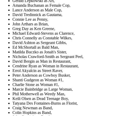
Gerald Lepkowski as Ari,
Amanda Buchanan as Female Cop,
Lance Anderson as Male Cop,
David Tredinnick as Gautama,
Connie Lee as Penny,
John Arthars as Brian,
Greg Day as Ken Greene,
Michael Edward-Stevens as Clarence,
Chris Connelly as Constable Wilkes,
David Ashton as Sergeant Gibbs,
Ed McShortall as Bald Man,
Matilda Buczko as Jonah's Sister,
Nicholas Crawford-Smith as Sergeant Peel,
David Bergin as Man in Restaurant,
Cendrine Ryan as Woman in Restaurant,
Errol Akyalcin as Street Raver,
Peter Anderson as Cowboy Busker,
Shanti Gudgeon as Woman #1,
Charlie Stone as Woman #1,
Marcie Bainbridge as Large Woman,
Phil Motherwell as Weedy Man,
Keili Olsen as Dead Teenage Boy,
Tatyana Des Fontaines-Burns as Florist,
Craig Newman as Band,
Colin Hopkins as Band,