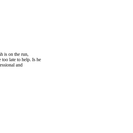
h is on the run,
too late to help. Is he
fessional and