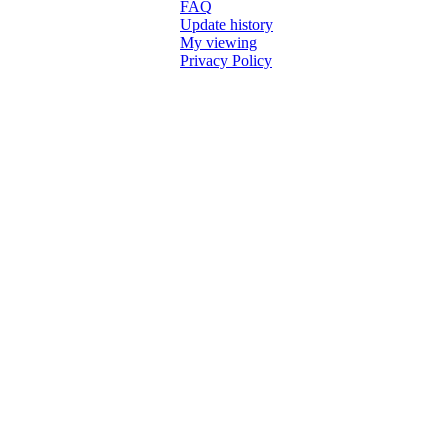
FAQ
Update history
My viewing
Privacy Policy