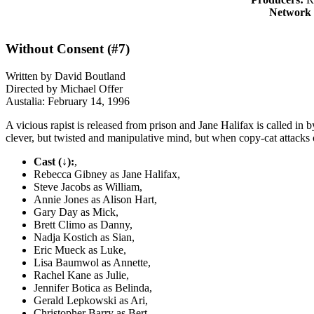
Network 
Without Consent (#7)
Written by David Boutland
Directed by Michael Offer
Austalia: February 14, 1996
A vicious rapist is released from prison and Jane Halifax is called in b
clever, but twisted and manipulative mind, but when copy-cat attacks o
Cast (↓):
,
Rebecca Gibney as Jane Halifax,
Steve Jacobs as William,
Annie Jones as Alison Hart,
Gary Day as Mick,
Brett Climo as Danny,
Nadja Kostich as Sian,
Eric Mueck as Luke,
Lisa Baumwol as Annette,
Rachel Kane as Julie,
Jennifer Botica as Belinda,
Gerald Lepkowski as Ari,
Christopher Barry as Bert,