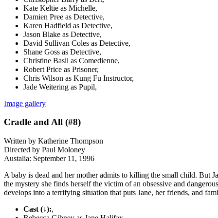
Kate Keltie as Michelle,
Damien Pree as Detective,
Karen Hadfield as Detective,
Jason Blake as Detective,
David Sullivan Coles as Detective,
Shane Goss as Detective,
Christine Basil as Comedienne,
Robert Price as Prisoner,
Chris Wilson as Kung Fu Instructor,
Jade Weitering as Pupil,
Image gallery
Cradle and All (#8)
Written by Katherine Thompson
Directed by Paul Moloney
Austalia: September 11, 1996
A baby is dead and her mother admits to killing the small child. But 
the mystery she finds herself the victim of an obsessive and dangero
develops into a terrifying situation that puts Jane, her friends, and fam
Cast (↓):
,
Rebecca Gibney as Jane Halifax,