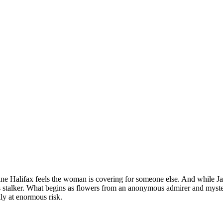
Jane Halifax feels the woman is covering for someone else. And while Jan
us stalker. What begins as flowers from an anonymous admirer and myste
ily at enormous risk.