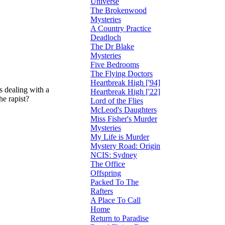
Universe
The Brokenwood
Mysteries
A Country Practice
Deadloch
The Dr Blake
Mysteries
Five Bedrooms
The Flying Doctors
Heartbreak High ['94]
is dealing with a
Heartbreak High ['22]
he rapist?
Lord of the Flies
McLeod's Daughters
Miss Fisher's Murder
Mysteries
My Life is Murder
Mystery Road: Origin
NCIS: Sydney
The Office
Offspring
Packed To The
Rafters
A Place To Call
Home
Return to Paradise