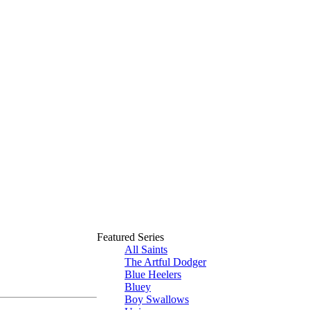
Featured Series
All Saints
The Artful Dodger
Blue Heelers
Bluey
Boy Swallows