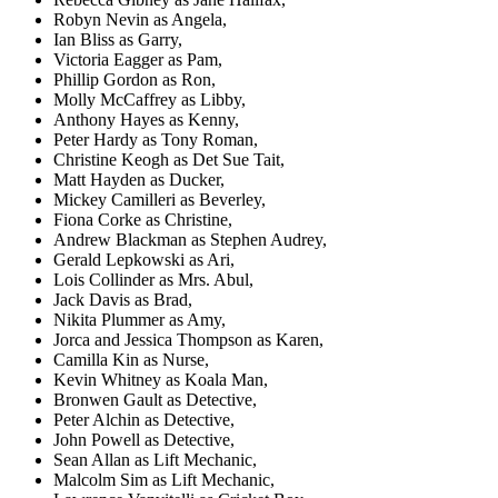
Robyn Nevin as Angela,
Ian Bliss as Garry,
Victoria Eagger as Pam,
Phillip Gordon as Ron,
Molly McCaffrey as Libby,
Anthony Hayes as Kenny,
Peter Hardy as Tony Roman,
Christine Keogh as Det Sue Tait,
Matt Hayden as Ducker,
Mickey Camilleri as Beverley,
Fiona Corke as Christine,
Andrew Blackman as Stephen Audrey,
Gerald Lepkowski as Ari,
Lois Collinder as Mrs. Abul,
Jack Davis as Brad,
Nikita Plummer as Amy,
Jorca and Jessica Thompson as Karen,
Camilla Kin as Nurse,
Kevin Whitney as Koala Man,
Bronwen Gault as Detective,
Peter Alchin as Detective,
John Powell as Detective,
Sean Allan as Lift Mechanic,
Malcolm Sim as Lift Mechanic,