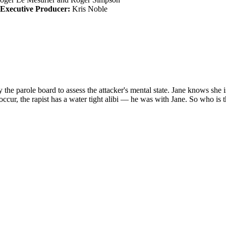
Executive Producer:
Kris Noble
y the parole board to assess the attacker's mental state. Jane knows she 
ccur, the rapist has a water tight alibi — he was with Jane. So who is t