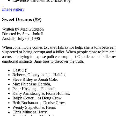
Lawrence Vanvitelli as Cricket Boy,
Image gallery
Sweet Dreams (#9)
Written by Mac Gudgeon
Directed by Steve Jodrell
Austalia: July 07, 1996
When Jonah Cole comes to Jane Halifax for help, she is torn between he
suspected of being corrupt and a killer. When people close to him are m
a crusader trying to expose police corruption? Or a demented killer r
emotional instincts, Jane tries to discover the truth.
Cast (↓):
,
Rebecca Gibney as Jane Halifax,
Steve Bisley as Jonah Cole,
Max Phipps as Derrida,
Peter Hosking as Foucault,
Kerry Armstrong as Fiona Holmes,
Ralph Cotterill as Doug Crow,
Beth Buchanan as Denise Crow,
Wendy Stapleton as Henri,
Chris Milne as Harry,