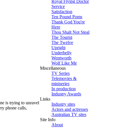
Royal Flying Doctor
Service
Satisfaction
Ten Pound Poms
Thank God You're
Here
Thou Shalt Not Steal
The Tourist
The Twelve
Upright
Underbelly
Wentworth
Wolf Like Me
Miscellaneous
TV Series
Telemovies &
miniseries
In production
Industry Awards
Links
e is trying to unravel
Industry sites
ry phone calls,
Actors and actresses
Australian TV sites
Site Info
About