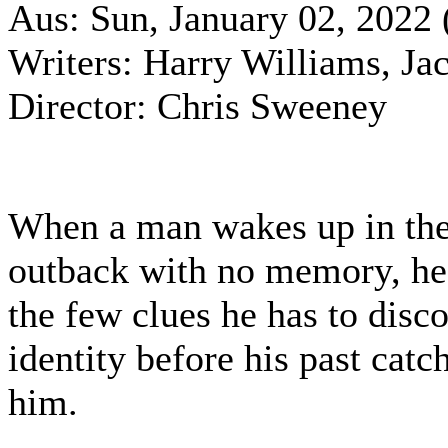
Aus: Sun, January 02, 2022 
Writers: Harry Williams, Ja
Director: Chris Sweeney
When a man wakes up in the
outback with no memory, he
the few clues he has to disco
identity before his past catc
him.