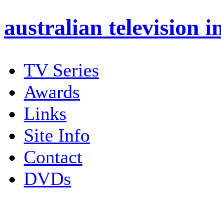
australian
television i
TV Series
Awards
Links
Site Info
Contact
DVDs