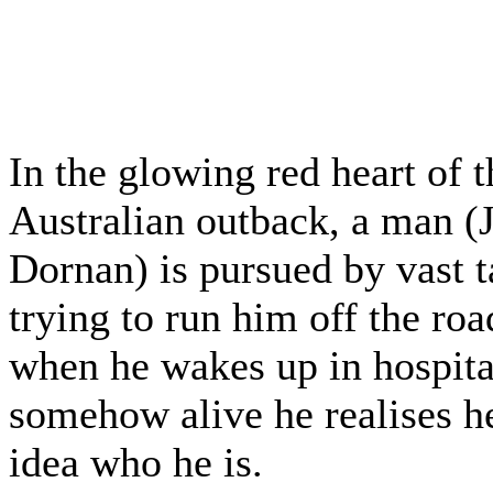
In the glowing red heart of t
Australian outback, a man (
Dornan) is pursued by vast t
trying to run him off the roa
when he wakes up in hospital
somehow alive he realises h
idea who he is.