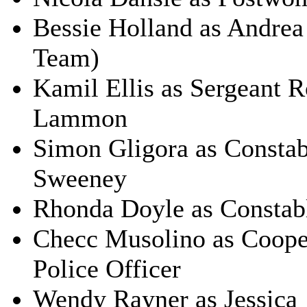
Bessie Holland as Andrea
Team)
Kamil Ellis as Sergeant 
Lammon
Simon Gligora as Constab
Sweeney
Rhonda Doyle as Constabl
Checc Musolino as Coope
Police Officer
Wendy Rayner as Jessica