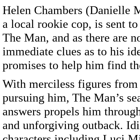
Helen Chambers (Danielle 
a local rookie cop, is sent t
The Man, and as there are n
immediate clues as to his id
promises to help him find th
With merciless figures from 
pursuing him, The Man’s sea
answers propels him through
and unforgiving outback. Idi
characters including Luci Mi