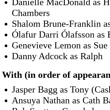
Danielle MacDonald as H
Chambers
Shalom Brune-Franklin a
Ólafur Darri Ólafsson as 
Genevieve Lemon as Sue
Danny Adcock as Ralph
With (in order of appearan
Jasper Bagg as Tony (Cas
Ansuya Nathan as Cath B