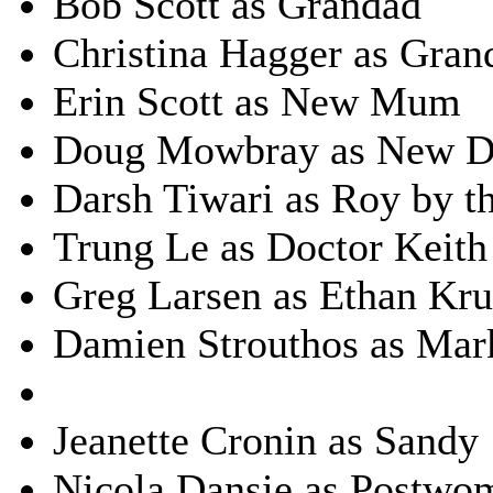
Bob Scott as Grandad
Christina Hagger as Gra
Erin Scott as New Mum
Doug Mowbray as New D
Darsh Tiwari as Roy by th
Trung Le as Doctor Keith
Greg Larsen as Ethan Kr
Damien Strouthos as Mar
Jeanette Cronin as Sandy
Nicola Dansie as Postwo