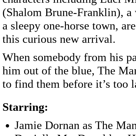
(Shalom Brune-Franklin), a 
a sleepy one-horse town, ar
this curious new arrival.
When somebody from his pas
him out of the blue, The Ma
to find them before it’s too l
Starring:
Jamie Dornan as The Ma