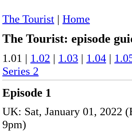
The Tourist
|
Home
The Tourist: episode gui
1.01 |
1.02
|
1.03
|
1.04
|
1.0
Series 2
Episode 1
UK: Sat, January 01, 2022 
9pm)