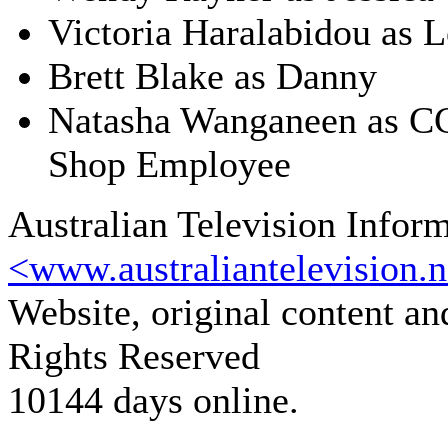
Victoria Haralabidou as L
Brett Blake as Danny
Natasha Wanganeen as C
Shop Employee
Australian Television Infor
<www.australiantelevision.n
Website, original content a
Rights Reserved
10144 days online.