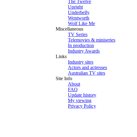
The Twelve
Upright
Underbelly
Wentworth
Wolf Like Me
Miscellaneous
TV Series
Telemovies & miniseries
In production
Industry Awards
Links
Industry sites
Actors and actresses
Australian TV sites
Site Info
About
FAQ
Update history
My viewing
Privacy Policy