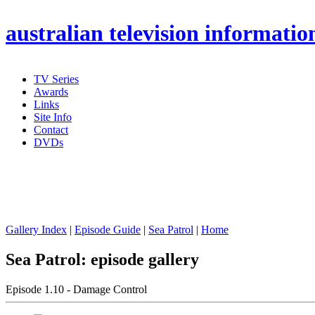
australian
television informatio
TV Series
Awards
Links
Site Info
Contact
DVDs
Gallery Index
|
Episode Guide
|
Sea Patrol
|
Home
Sea Patrol: episode gallery
Episode 1.10 - Damage Control