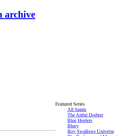
n archive
Featured Series
All Saints
The Artful Dodger
Blue Heelers
Bluey
Boy Swallows Universe