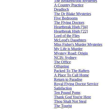
The Brokenwood Mysteries
A Country Practice
Deadloch
The Dr Blake Mysteries
Five Bedrooms
The Flying Doctors
Heartbreak High ['94]
Heartbreak High ['22]
Lord of the Flies
McLeod's Daughters
Miss Fisher's Murder Mysteries
My Life is Murder
Mystery Road: Origin
NCIS: Sydney
The Office
Offspring
Packed To The Rafters
A Place To Call Home
Return to Paradise
Royal Flying Doctor Service
Satisfaction
Ten Pound Poms
Thank God You're Here
Thou Shalt Not Steal
The Tourist