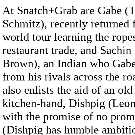
At Snatch+Grab are Gabe (
Schmitz), recently returned 
world tour learning the ropes
restaurant trade, and Sachin
Brown), an Indian who Gab
from his rivals across the r
also enlists the aid of an ol
kitchen-hand, Dishpig (Leon
with the promise of no prom
(Dishpig has humble ambiti