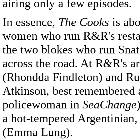
airing only a few episodes.
In essence,
The Cooks
is abo
women who run R&R's resta
the two blokes who run Sna
across the road. At R&R's ar
(Rhondda Findleton) and Ru
Atkinson, best remembered 
policewoman in
SeaChange
a hot-tempered Argentinian,
(Emma Lung).