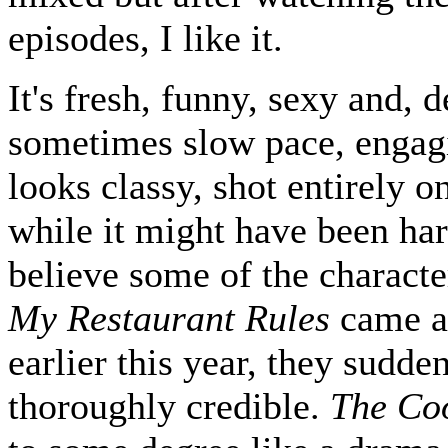
episodes, I like it.
It's fresh, funny, sexy and, d
sometimes slow pace, engagi
looks classy, shot entirely o
while it might have been har
believe some of the characte
My Restaurant Rules
came a
earlier this year, they sudde
thoroughly credible.
The Co