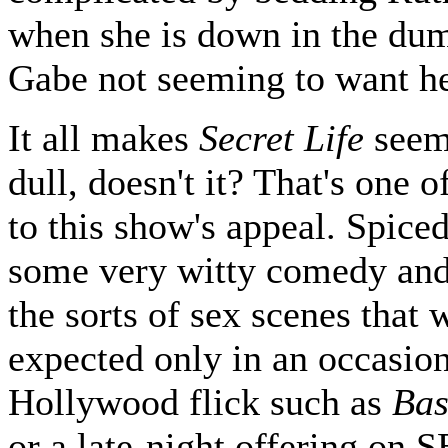
when she is down in the du
Gabe not seeming to want he
It all makes
Secret Life
seem
dull, doesn't it? That's one o
to this show's appeal. Spice
some very witty comedy and 
the sorts of sex scenes that
expected only in an occasio
Hollywood flick such as
Bas
or a late-night offering on 