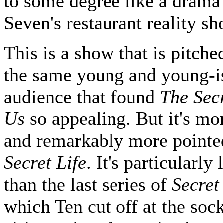
to some degree like a drama 
Seven's restaurant reality sh
This is a show that is pitch
the same young and young-i
audience that found
The Secr
Us
so appealing. But it's mo
and remarkably more pointe
Secret Life
. It's particularly
than the last series of
Secret
which Ten cut off at the sock