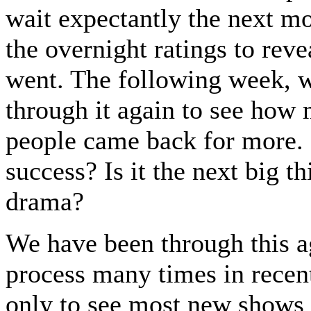
wait expectantly the next mo
the overnight ratings to reve
went. The following week, 
through it again to see how
people came back for more. I
success? Is it the next big th
drama?
We have been through this a
process many times in recent
only to see most new shows