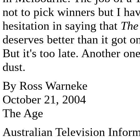
not to pick winners but I ha
hesitation in saying that
The
deserves better than it got 
But it's too late. Another one
dust.
By Ross Warneke
October 21, 2004
The Age
Australian Television Infor