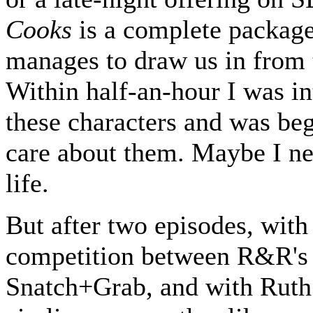
Cooks
is a complete package
manages to draw us in from t
Within half-an-hour I was in
these characters and was be
care about them. Maybe I ne
life.
But after two episodes, with
competition between R&R's
Snatch+Grab, and with Rut