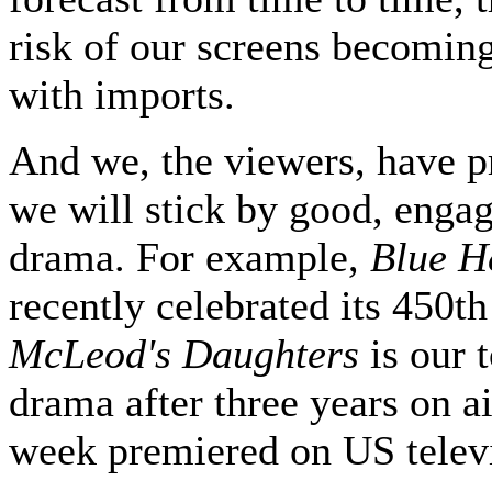
risk of our screens becomin
with imports.
And we, the viewers, have p
we will stick by good, engag
drama. For example,
Blue H
recently celebrated its 450th
McLeod's Daughters
is our t
drama after three years on ai
week premiered on US telev