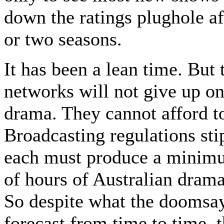
down the ratings plughole af
or two seasons.
It has been a lean time. But 
networks will not give up on
drama. They cannot afford t
Broadcasting regulations sti
each must produce a mini
of hours of Australian drama
So despite what the doomsa
forecast from time to time, t