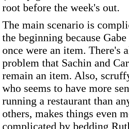
root before the week's out.
The main scenario is compl
the beginning because Gabe
once were an item. There's a
problem that Sachin and Car
remain an item. Also, scruff
who seems to have more sen
running a restaurant than an
others, makes things even m
complicated by bedding Rut