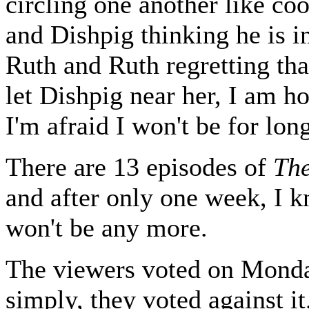
circling one another like co
and Dishpig thinking he is i
Ruth and Ruth regretting tha
let Dishpig near her, I am h
I'm afraid I won't be for lon
There are 13 episodes of
Th
and after only one week, I 
won't be any more.
The viewers voted on Monda
simply, they voted against it