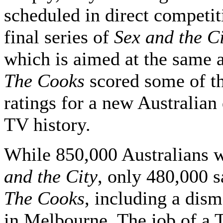
scheduled in direct competit
final series of
Sex and the C
which is aimed at the same 
The Cooks
scored some of t
ratings for a new Australian
TV history.
While 850,000 Australians 
and the City
, only 480,000 
The Cooks
, including a dis
in Melbourne. The job of a T