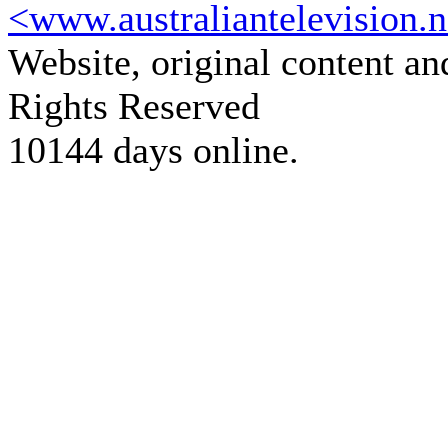
<www.australiantelevision.n
Website, original content a
Rights Reserved
10144 days online.