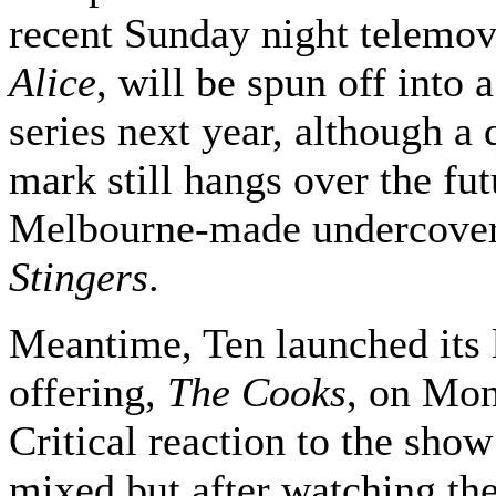
recent Sunday night telemo
Alice
, will be spun off into 
series next year, although a 
mark still hangs over the fut
Melbourne-made undercove
Stingers
.
Meantime, Ten launched its l
offering,
The Cooks
, on Mon
Critical reaction to the sho
mixed but after watching the