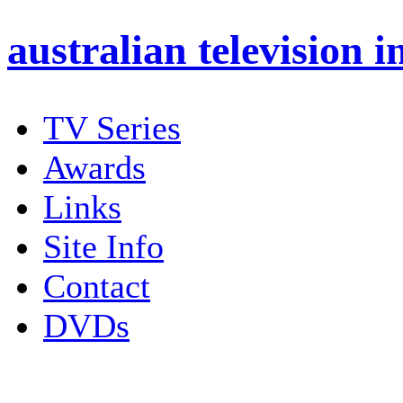
australian
television i
TV Series
Awards
Links
Site Info
Contact
DVDs