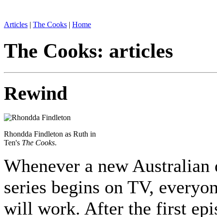
Articles
|
The Cooks
|
Home
The Cooks: articles
Rewind
Rhondda Findleton as Ruth in
Ten's
The Cooks
.
Whenever a new Australian
series begins on TV, everyon
will work. After the first ep