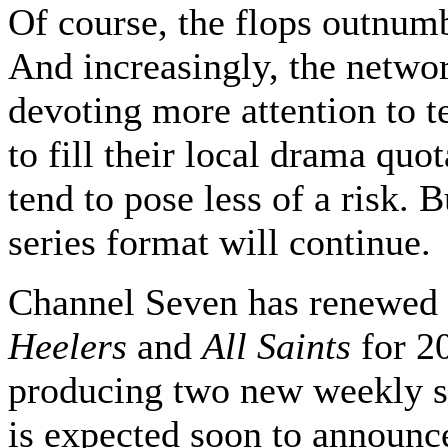
Of course, the flops outnumb
And increasingly, the netwo
devoting more attention to 
to fill their local drama quo
tend to pose less of a risk. B
series format will continue.
Channel Seven has renewed
Heelers
and
All Saints
for 20
producing two new weekly s
is expected soon to announce